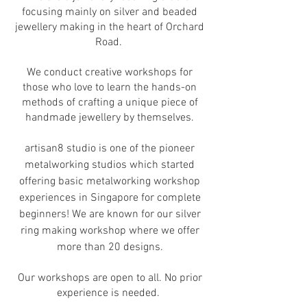
focusing mainly on silver and beaded
jewellery making in the heart of Orchard
Road.
We conduct creative workshops for
those who love to learn the hands-on
methods of crafting a unique piece of
handmade jewellery by themselves.
artisan8 studio is one of the pioneer
metalworking studios which started
offering basic metalworking workshop
experiences in Singapore for complete
beginners! We are known for our silver
ring making workshop where we offer
more than 20 designs.
Our workshops are open to all. No prior
experience is needed.