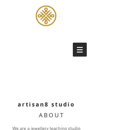
artisan8 studio
ABOUT
We are a jewellery teaching studio