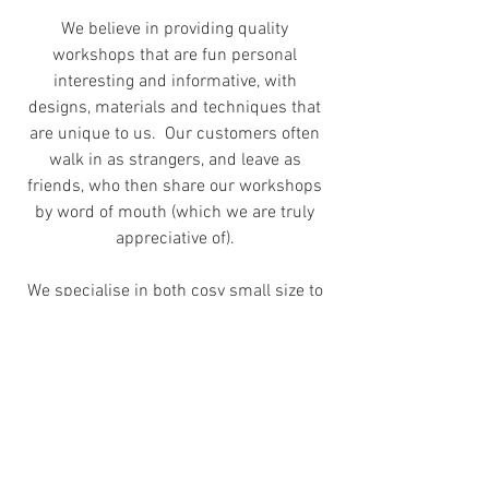
We believe in providing quality
workshops that are fun personal
interesting and informative, with
designs, materials and techniques that
are unique to us. Our customers often
walk in as strangers, and leave as
friends, who then share our workshops
by word of mouth (which we are truly
appreciative of).
We specialise in both cosy small size to
large groups of more than 20 (in our
studio and offsite),
Do note that we
do not offer
bench tools
and/or equipment rental. They are solely
for our students' usage at our
workshops.