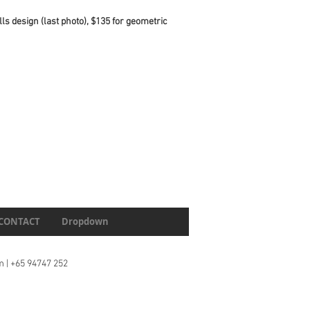
lls design (last photo), $135 for geometric
CONTACT
Dropdown
m
| +65 94747 252