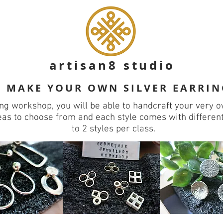
artisan8 studio
MAKE YOUR OWN SILVER EARRIN
ng workshop, you will be able to handcraft your very ow
eas to choose from and each style comes with differen
to 2 styles per class.