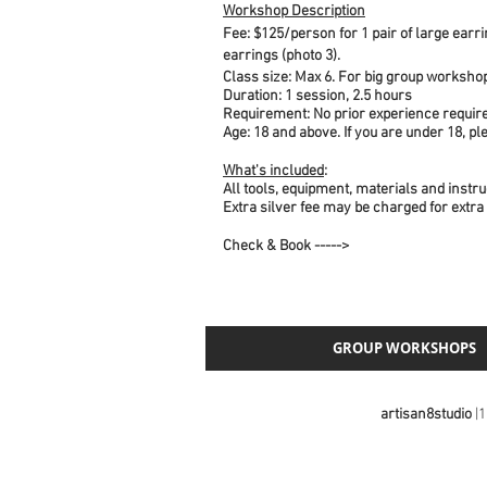
Workshop Description
Fee:
$125/person for 1 pair of large earrin
earrings (photo 3).
Class size: Max 6. For big group workshop
Duration: 1 session, 2.5 hours
Requirement: No prior experience requir
Age: 18 and above. If you are under 18, p
What's included
:
All tools, equipment, materials and instru
Extra silver fee may be charged for extra
Check & Book ----->
GROUP WORKSHOPS
artisan8studio
|