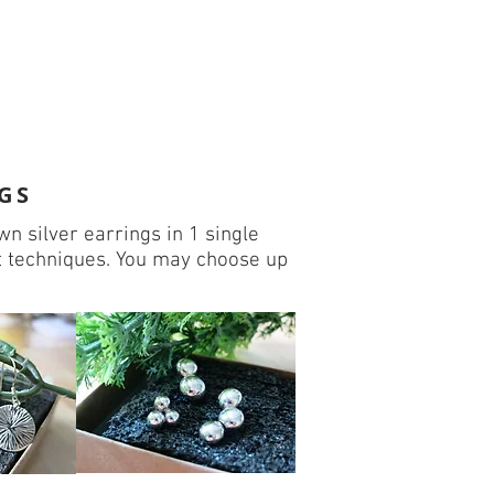
GS
n silver earrings in 1 single
t techniques. You may choose up