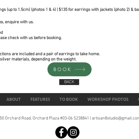
gs (up to 1.5cm) (photos 1 & 4) | $135 for earrings with jackets (photo 2) & ba
s, enquire with us.
ed
lease check with us before booking.
ctions are included and a pair of earrings to take home.
 silver materials, depending on the weight.
BOOK
BACK
ABOUT
FEATURES
TO BOOK
WORKSHOP PHOTOS
150 Orchard Road, Orchard Plaza #03-06 S238841 |
artisan8studio@gmail.co