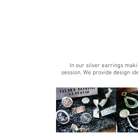
In our silver earrings maki
session. We provide design id